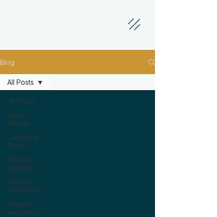
Blog
All Posts
All Posts
Client
Stories
Company
News
Product
Updates
Industry
Interviews
Insights
and Ideas