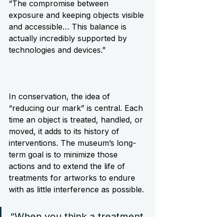
“The compromise between 
exposure and keeping objects visible 
and accessible… This balance is 
actually incredibly supported by 
technologies and devices.”
In conservation, the idea of 
“reducing our mark” is central. Each 
time an object is treated, handled, or 
moved, it adds to its history of 
interventions. The museum’s long-
term goal is to minimize those 
actions and to extend the life of 
treatments for artworks to endure 
with as little interference as possible.
“When you think a treatment 