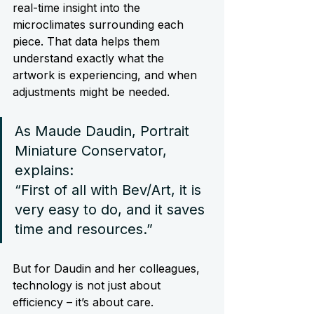
real-time insight into the 
microclimates surrounding each 
piece. That data helps them 
understand exactly what the 
artwork is experiencing, and when 
adjustments might be needed.
As Maude Daudin, Portrait 
Miniature Conservator, 
explains:
“First of all with Bev/Art, it is 
very easy to do, and it saves 
time and resources.”
But for Daudin and her colleagues, 
technology is not just about 
efficiency – it’s about care.