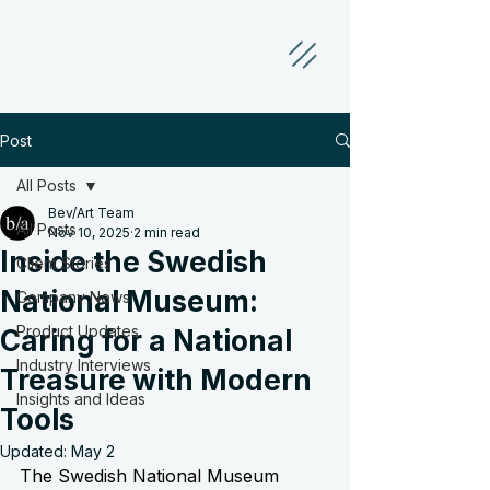
Post
All Posts
Bev/Art Team
All Posts
Nov 10, 2025
2 min read
Inside the Swedish
Client Stories
National Museum:
Company News
Product Updates
Caring for a National
Industry Interviews
Treasure with Modern
Insights and Ideas
Tools
Updated:
May 2
The Swedish National Museum 