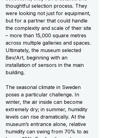
thoughtful selection process. They 
were looking not just for equipment, 
but for a partner that could handle 
the complexity and scale of their site 
– more than 15,000 square metres 
across multiple galleries and spaces. 
Ultimately, the museum selected 
Bev/Art, beginning with an 
installation of sensors in the main 
building.
The seasonal climate in Sweden 
poses a particular challenge. In 
winter, the air inside can become 
extremely dry; in summer, humidity 
levels can rise dramatically. At the 
museum’s entrance alone, relative 
humidity can swing from 70% to as 