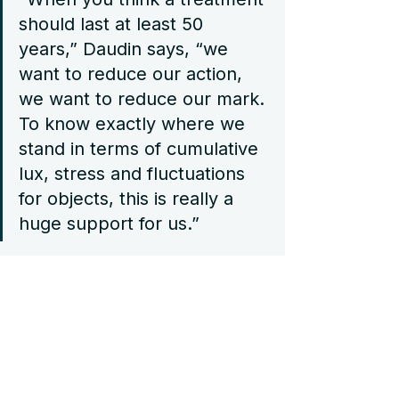
should last at least 50 
years,” Daudin says, “we 
want to reduce our action, 
we want to reduce our mark. 
To know exactly where we 
stand in terms of cumulative 
lux, stress and fluctuations 
for objects, this is really a 
huge support for us.”
Today, data from the Bev/Art 
sensors supports this philosophy – 
helping the museum’s team better 
understand and anticipate 
environmental shifts, and to make 
more informed decisions about 