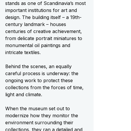
stands as one of Scandinavia’s most 
important institutions for art and 
design. The building itself – a 19th-
century landmark – houses 
centuries of creative achievement, 
from delicate portrait miniatures to 
monumental oil paintings and 
intricate textiles.
Behind the scenes, an equally 
careful process is underway: the 
ongoing work to protect these 
collections from the forces of time, 
light and climate.
When the museum set out to 
modernize how they monitor the 
environment surrounding their 
collections, they ran a detailed and 