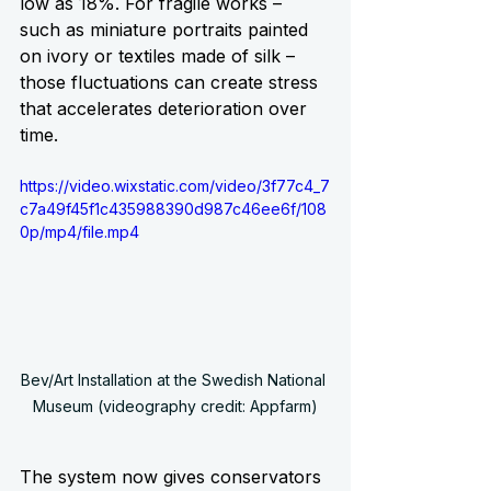
low as 18%. For fragile works – 
such as miniature portraits painted 
on ivory or textiles made of silk – 
those fluctuations can create stress 
that accelerates deterioration over 
time.
https://video.wixstatic.com/video/3f77c4_7
c7a49f45f1c435988390d987c46ee6f/108
0p/mp4/file.mp4
Bev/Art Installation at the Swedish National 
Museum (videography credit: Appfarm)
The system now gives conservators 